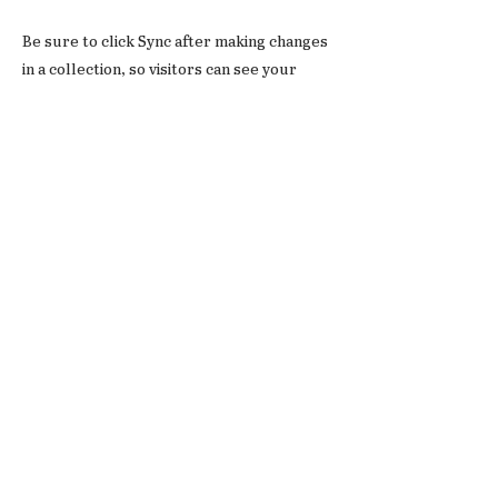
Be sure to click Sync after making changes
in a collection, so visitors can see your
newest content on your live site. Preview
your site to check that all your elements
are displaying content from the right
collection fields.
Previous
Next
© 2026
Verlag Der Tagesspiegel GmbH
Impressu
Datenschut
Ko
ntakt
m
zerklärung