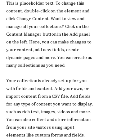
This is placeholder text. To change this
content, double-click on the element and
click Change Content. Want to view and
manage all your collections? Click on the
Content Manager button in the Add panel
on the left. Here, you can make changes to
your content, add new fields, create
dynamic pages and more. You can create as
many collections as you need.
Your collection is already set up for you
with fields and content. Add your own, or
import content from a CSV file. Add fields
for any type of content you want to display,
such as rich text, images, videos and more.
You can also collect and store information
from your site visitors using input
elements like custom forms and fields.