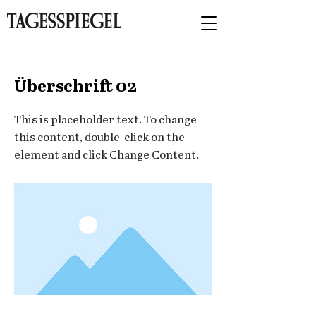
< Back
Überschrift 02
This is placeholder text. To change
this content, double-click on the
element and click Change Content.